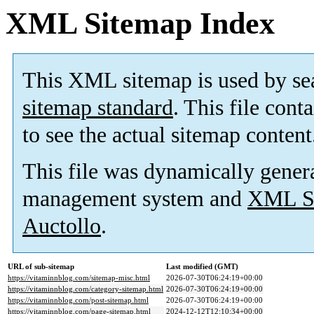
XML Sitemap Index
This XML sitemap is used by se
sitemap standard
. This file cont
to see the actual sitemap content
This file was dynamically gener
management system and
XML Si
Auctollo
.
URL of sub-sitemap
Last modified (GMT)
https://vitaminnblog.com/sitemap-misc.html
2026-07-30T06:24:19+00:00
https://vitaminnblog.com/category-sitemap.html
2026-07-30T06:24:19+00:00
https://vitaminnblog.com/post-sitemap.html
2026-07-30T06:24:19+00:00
https://vitaminnblog.com/page-sitemap.html
2024-12-12T12:10:34+00:00