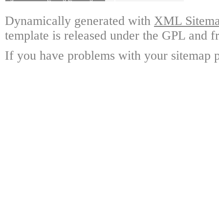
Dynamically generated with
XML Sitemap
template is released under the GPL and fr
If you have problems with your sitemap p